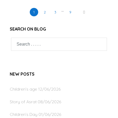
…
1
2
3
9
SEARCH ON BLOG
NEW POSTS
Children’s age
12/06/2026
Story of Asrat
08/06/2026
Children’s Day
01/06/2026