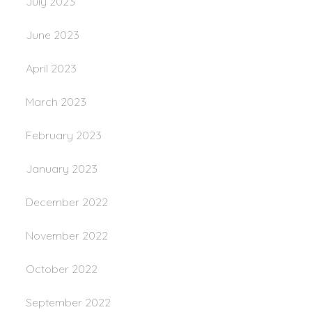
July 2023
June 2023
April 2023
March 2023
February 2023
January 2023
December 2022
November 2022
October 2022
September 2022