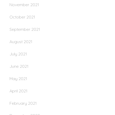
November 2021
October 2021
September 2021
August 2021
July 2021
June 2021
May 2021
April 2021
February 2021