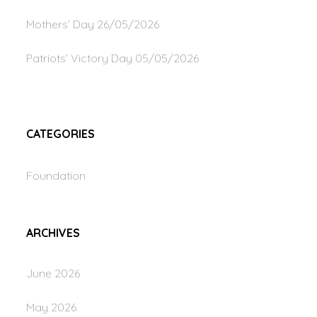
Mothers’ Day
26/05/2026
Patriots’ Victory Day
05/05/2026
CATEGORIES
Foundation
ARCHIVES
June 2026
May 2026