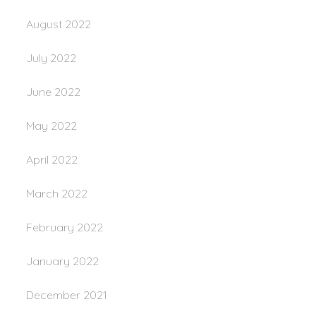
August 2022
July 2022
June 2022
May 2022
April 2022
March 2022
February 2022
January 2022
December 2021