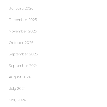
January 2026
December 2025
November 2025
October 2025
September 2025
September 2024
August 2024
July 2024
May 2024