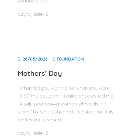
various global
Czytaj dalej
26/05/2026
FOUNDATION
Mothers’ Day
“What did you want to be when you were
little?” my daughter Monika once asked me.
“A saleswoman—a woman who sells in a
store,” I replied (when adults asked me, this
profession seemed
Czytaj dalej