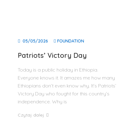
05/05/2026
FOUNDATION
Patriots’ Victory Day
Today is a public holiday in Ethiopia.
Everyone knows it. It amazes me how many
Ethiopians don’t even know why. It’s Patriots’
Victory Day who fought for this country’s
independence. Why is
Czytaj dalej