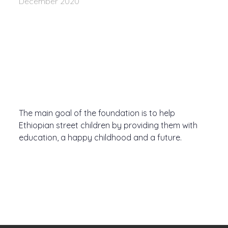
December 2020
The main goal of the foundation is to help
Ethiopian street children by providing them with
education, a happy childhood and a future.