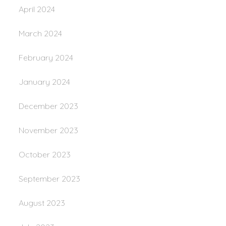
April 2024
March 2024
February 2024
January 2024
December 2023
November 2023
October 2023
September 2023
August 2023