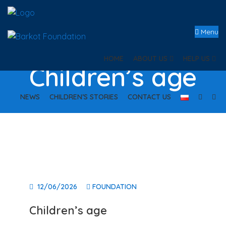
Menu
HOME
ABOUT US
HELP US
Children’s age
NEWS
CHILDREN’S STORIES
CONTACT US
12/06/2026
FOUNDATION
Children’s age