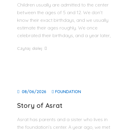
Children usually are admitted to the center
between the ages of 5 and 12. We don’t
know their exact birthdays, and we usually
estimate their ages roughly. We once
celebrated their birthdays, and a year later,
Czytaj dalej
08/06/2026
FOUNDATION
Story of Asrat
Asrat has parents and a sister who lives in
the foundation’s center. A year ago, we met