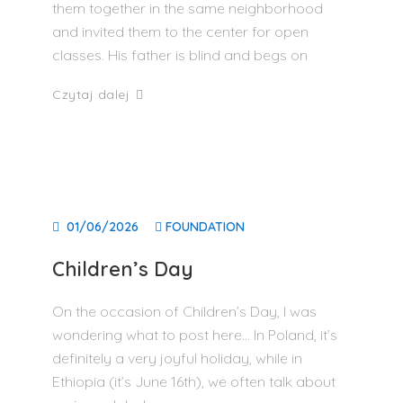
them together in the same neighborhood
and invited them to the center for open
classes. His father is blind and begs on
Czytaj dalej
01/06/2026
FOUNDATION
Children’s Day
On the occasion of Children’s Day, I was
wondering what to post here… In Poland, it’s
definitely a very joyful holiday, while in
Ethiopia (it’s June 16th), we often talk about